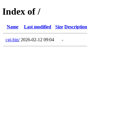
Index of /
Name
Last modified
Size
Description
cgi-bin/
2026-02-12 09:04
-