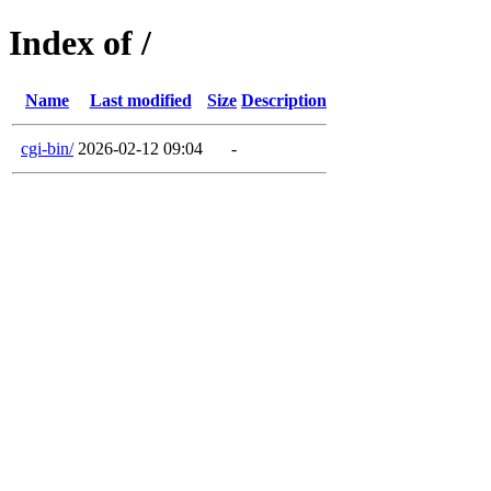
Index of /
Name
Last modified
Size
Description
cgi-bin/
2026-02-12 09:04
-