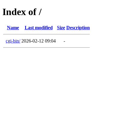
Index of /
Name
Last modified
Size
Description
cgi-bin/
2026-02-12 09:04
-